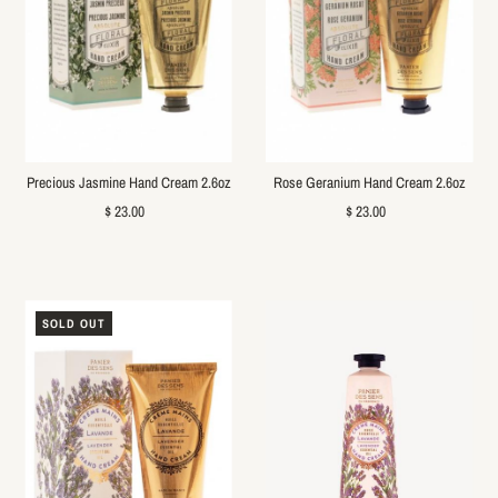
Precious Jasmine Hand Cream 2.6oz
Rose Geranium Hand Cream 2.6oz
$ 23.00
$ 23.00
SOLD OUT