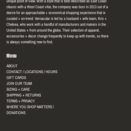
unique point of view. With a style that is best described as East Coast
classic with a West Coast vibe, the company was born in 2013 out of a
desire for an approachable + economical shopping experience that is
curated + on-trend. Vernacular is led by a husband + wife team, Kris +
Chelsea, who work with a handful of manufacturers and makers in the
United States + from around the globe. Their selection of apparel,
accessories + decor change frequently to keep up with trends, so there
is always something new to find.
Menu
ABOUT
CONTACT / LOCATIONS / HOURS
GIFT CARDS
JOIN OUR TEAM
SIZING + CARE
SHIPPING + RETURNS
TERMS + PRIVACY
WHERE YOU SHOP MATTERS /
DONATIONS