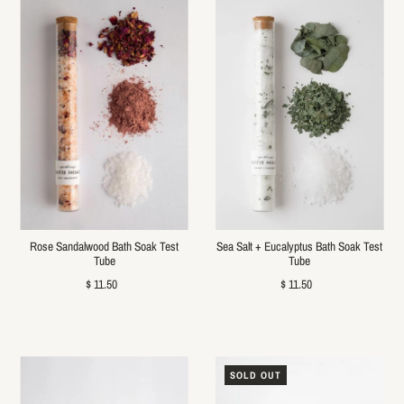
Rose Sandalwood Bath Soak Test
Sea Salt + Eucalyptus Bath Soak Test
Tube
Tube
$ 11.50
$ 11.50
SOLD OUT