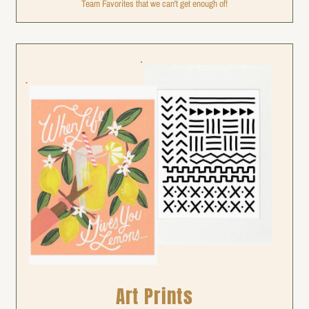
Team Favorites that we can't get enough of!
Art Prints