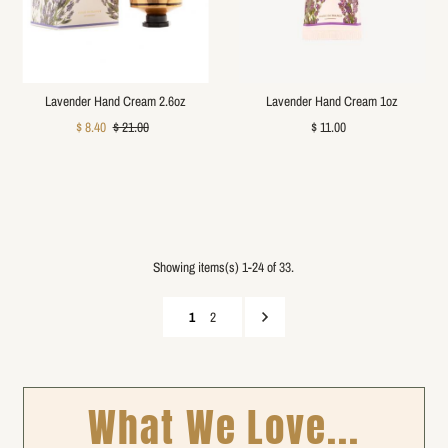
Lavender Hand Cream 2.6oz
Lavender Hand Cream 1oz
$ 8.40
$ 21.00
$ 11.00
Showing items(s) 1-24 of 33.
1
2
What We Love...