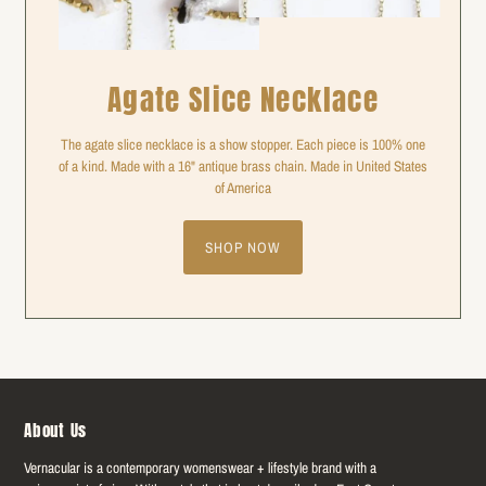
Agate Slice Necklace
The agate slice necklace is a show stopper. Each piece is 100% one
of a kind. Made with a 16" antique brass chain. Made in United States
of America
SHOP NOW
About Us
Vernacular is a contemporary womenswear + lifestyle brand with a