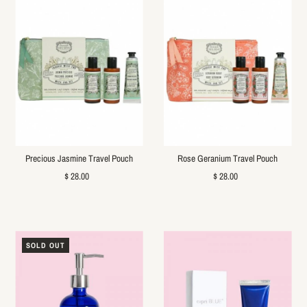
Precious Jasmine Travel Pouch
Rose Geranium Travel Pouch
$ 28.00
$ 28.00
SOLD OUT