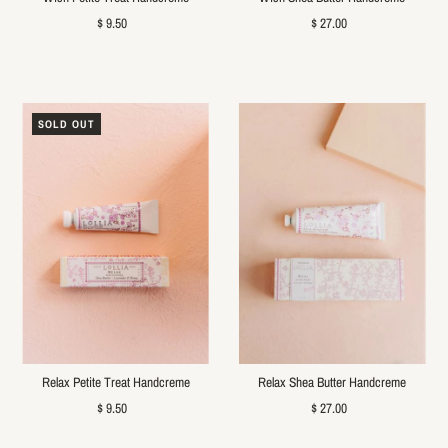
$ 9.50
$ 27.00
SOLD OUT
Relax Petite Treat Handcreme
Relax Shea Butter Handcreme
$ 9.50
$ 27.00