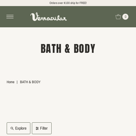
Orders over $100 ship for FREE!
0
BATH & BODY
Home
|
BATH & BODY
Explore
Filter