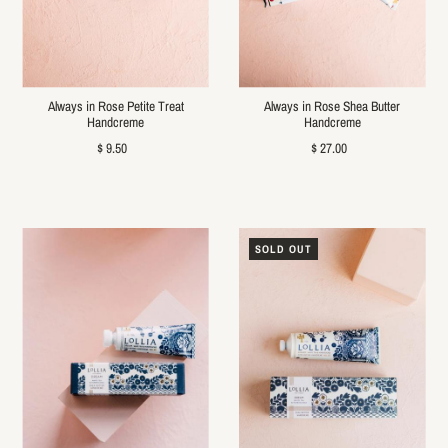
Always in Rose Petite Treat
Always in Rose Shea Butter
Handcreme
Handcreme
$ 9.50
$ 27.00
SOLD OUT