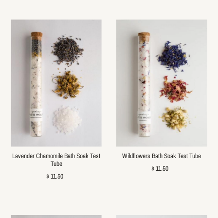
Lavender Chamomile Bath Soak Test
Wildflowers Bath Soak Test Tube
Tube
$ 11.50
$ 11.50