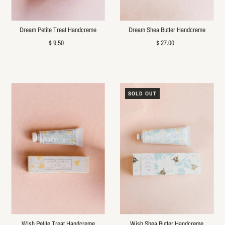
Dream Petite Treat Handcreme
Dream Shea Butter Handcreme
$ 9.50
$ 27.00
SOLD OUT
Wish Petite Treat Handcreme
Wish Shea Butter Handcreme