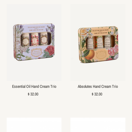
Essential Oil Hand Cream Trio
Absolutes Hand Cream Trio
$ 32.00
$ 32.00