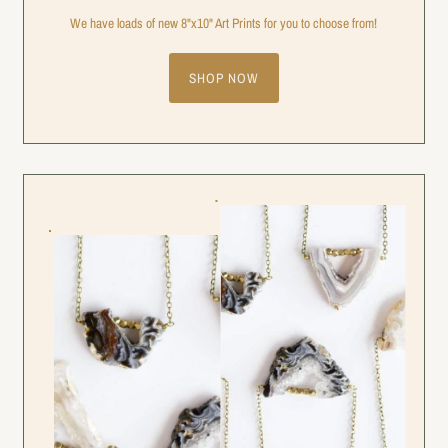
We have loads of new 8"x10" Art Prints for you to choose from!
SHOP NOW