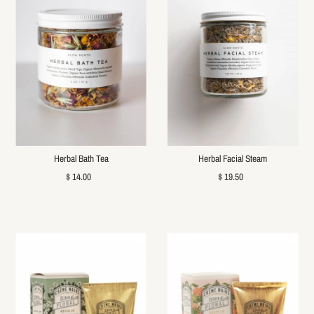
Herbal Bath Tea
Herbal Facial Steam
$ 14.00
$ 19.50