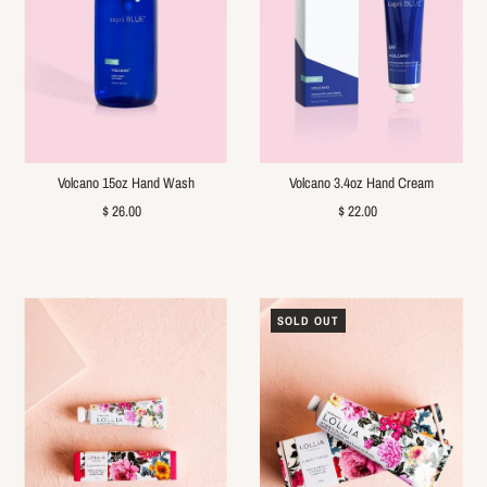
Volcano 15oz Hand Wash
Volcano 3.4oz Hand Cream
$ 26.00
$ 22.00
SOLD OUT